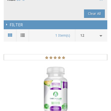
Clear All
FILTER
1 Item(s)
12