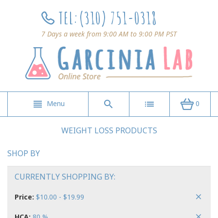
TEL:
(310) 751-0318
7 Days a week from 9:00 AM to 9:00 PM PST
Menu
0
WEIGHT LOSS PRODUCTS
SHOP BY
CURRENTLY SHOPPING BY:
Price:
$10.00 - $19.99
HCA:
80 %