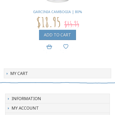
GARCINIA CAMBOGIA | 80%
$18.95
$45.95
ADD TO CART
MY CART
INFORMATION
MY ACCOUNT