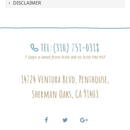
DISCLAIMER
TEL:
(310) 751-0318
7 Days a week from 9:00 AM to 9:00 PM PST
14724 Ventura Blvd, Penthouse,
Sherman Oaks, CA 91403