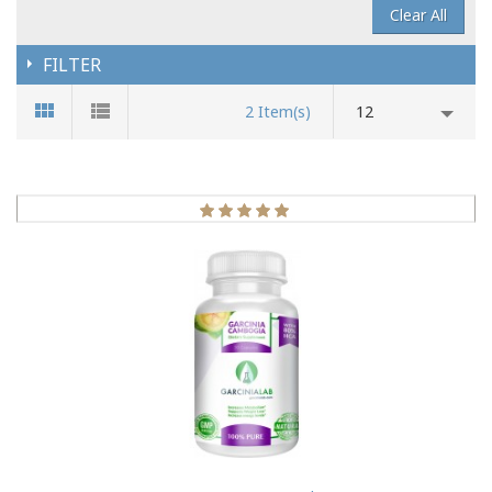
Clear All
FILTER
2 Item(s)
12