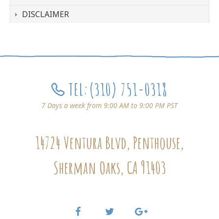
DISCLAIMER
TEL:
(310) 751-0318
7 Days a week from 9:00 AM to 9:00 PM PST
14724 Ventura Blvd, Penthouse,
Sherman Oaks, CA 91403