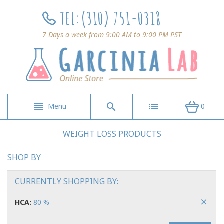
TEL:
(310) 751-0318
7 Days a week from 9:00 AM to 9:00 PM PST
Menu
0
WEIGHT LOSS PRODUCTS
SHOP BY
CURRENTLY SHOPPING BY:
HCA:
80 %