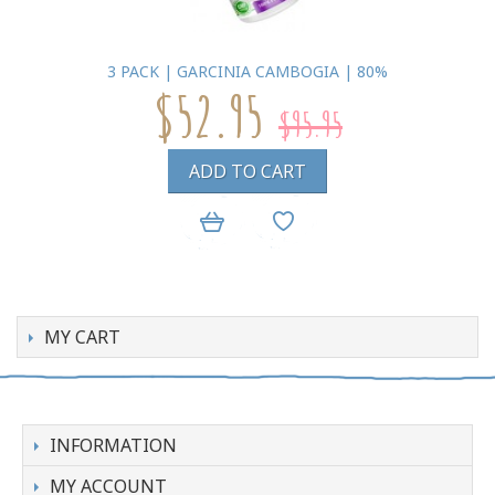
3 PACK | GARCINIA CAMBOGIA | 80%
$52.95
$95.95
ADD TO CART
MY CART
INFORMATION
MY ACCOUNT