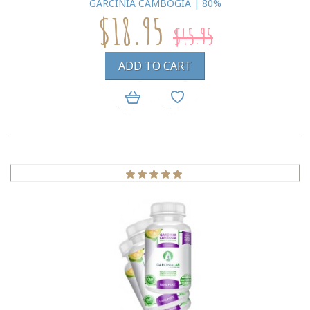
GARCINIA CAMBOGIA | 80%
$18.95
$45.95
ADD TO CART