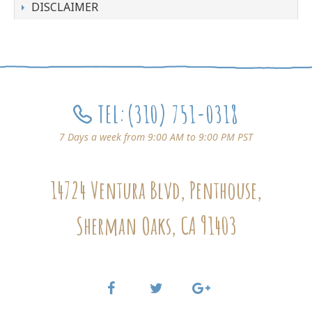
DISCLAIMER
TEL:
(310) 751-0318
7 Days a week from 9:00 AM to 9:00 PM PST
14724 Ventura Blvd, Penthouse,
Sherman Oaks, CA 91403