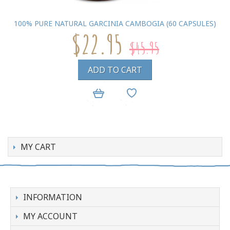
100% PURE NATURAL GARCINIA CAMBOGIA (60 CAPSULES)
$22.95
$45.95
ADD TO CART
MY CART
INFORMATION
MY ACCOUNT