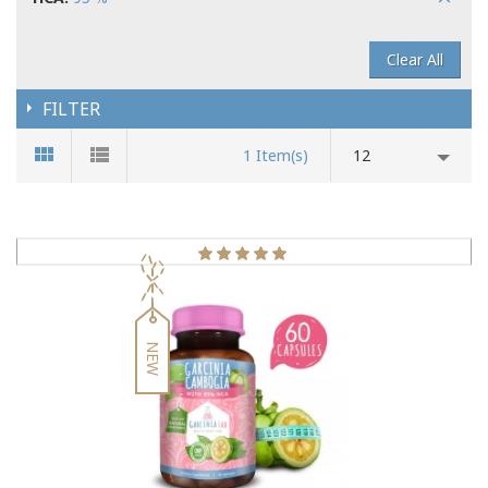
Clear All
FILTER
1 Item(s)
12
NEW