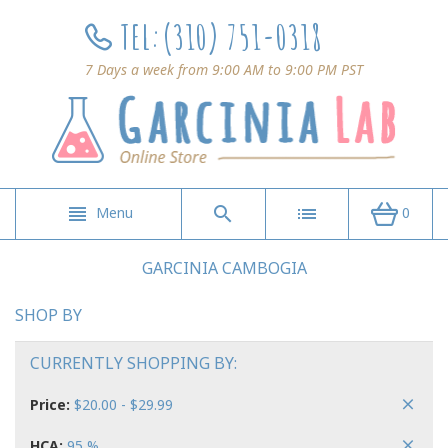
TEL:
(310) 751-0318
7 Days a week from 9:00 AM to 9:00 PM PST
Menu
0
GARCINIA CAMBOGIA
SHOP BY
CURRENTLY SHOPPING BY:
Price:
$20.00 - $29.99
HCA:
95 %