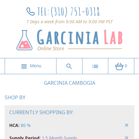
TEL:
(310) 751-0318
7 Days a week from 9:00 AM to 9:00 PM PST
Menu
0
GARCINIA CAMBOGIA
SHOP BY
CURRENTLY SHOPPING BY:
HCA:
80 %
Supply Period:
1.5 Month Supply