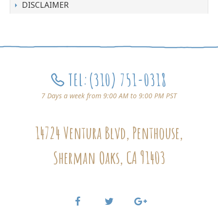
DISCLAIMER
TEL:
(310) 751-0318
7 Days a week from 9:00 AM to 9:00 PM PST
14724 Ventura Blvd, Penthouse,
Sherman Oaks, CA 91403