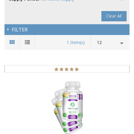
Clear All
FILTER
1 Item(s)
12