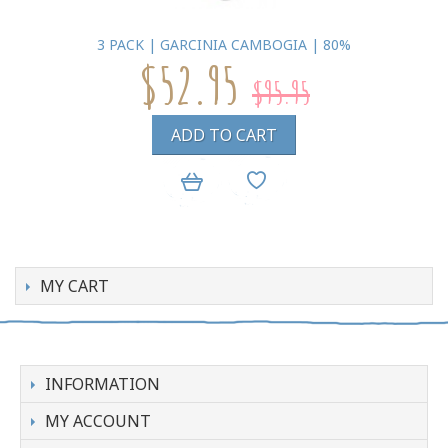
3 PACK | GARCINIA CAMBOGIA | 80%
$52.95
$95.95
ADD TO CART
MY CART
INFORMATION
MY ACCOUNT