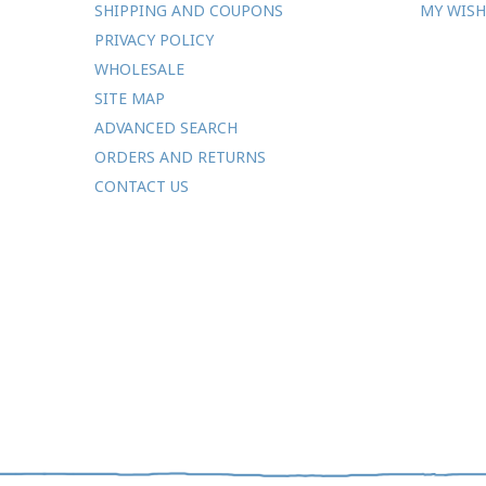
SHIPPING AND COUPONS
MY WISH
PRIVACY POLICY
WHOLESALE
SITE MAP
ADVANCED SEARCH
ORDERS AND RETURNS
CONTACT US