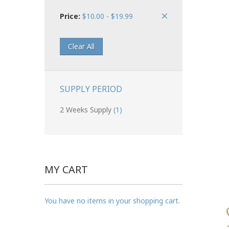
Price:
$10.00 - $19.99
Clear All
SUPPLY PERIOD
2 Weeks Supply
(1)
MY CART
You have no items in your shopping cart.