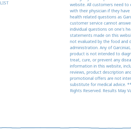
LIST
website. All customers need to 
with their physician if they have
health related questions as Gar
customer service cannot answe
individual questions on one's he
statements made on this websi
not evaluated by the food and 
administration. Any of GarciniaL
product is not intended to diag
treat, cure, or prevent any dise
information in this website, incl
reviews, product description an
promotional offers are not inte
substitute for medical advice. **
Rights Reserved. Results May Va