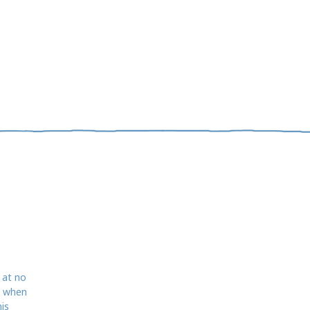
 at no
d when
is