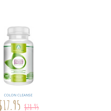
COLON CLEANSE
$17.95
$28.95