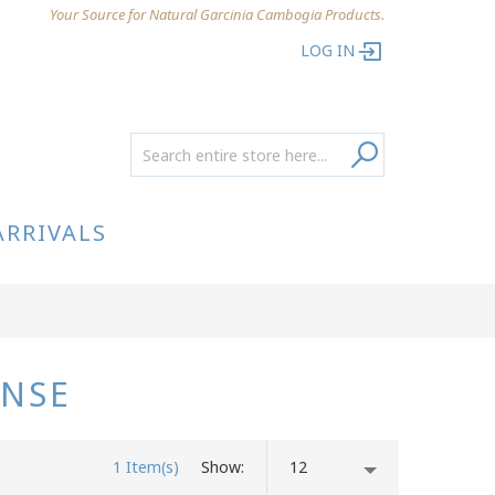
Your Source for Natural Garcinia Cambogia Products.
LOG IN
ARRIVALS
ANSE
1 Item(s)
Show
12