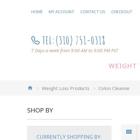
HOME
MY ACCOUNT
CONTACT US
CHECKOUT
TEL:
(310) 751-0318
7 Days a week from 9:00 AM to 9:00 PM PST
WEIGHT 
Weight Loss Products
Colon Cleanse
SHOP BY
CURRENTLY SHOPPING BY: