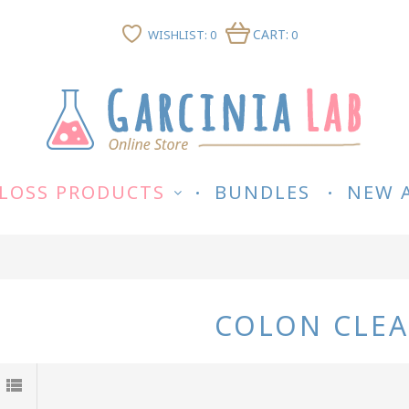
CART:
WISHLIST: 0
0
LOSS PRODUCTS
BUNDLES
NEW 
COLON CLE