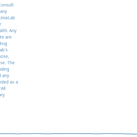
consult
 any
ciniaLab
r
alth. Any
te are
drug
ab's
nose,
ase. The
uding
d any
nded as a
All
ry.