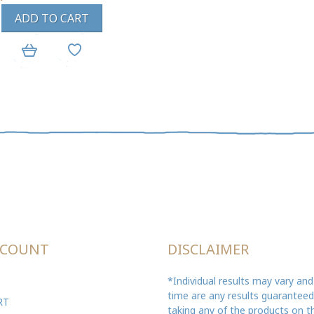
ADD TO CART
CCOUNT
DISCLAIMER
*Individual results may vary and
time are any results guarantee
RT
taking any of the products on th