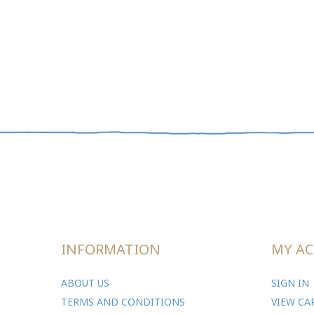
INFORMATION
MY A
ABOUT US
SIGN IN
TERMS AND CONDITIONS
VIEW CA