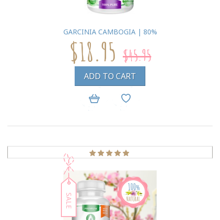
GARCINIA CAMBOGIA | 80%
$18.95
$45.95
ADD TO CART
SALE