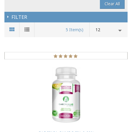
Clear All
FILTER
5 Item(s)
12