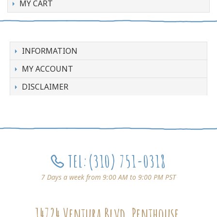
MY CART
INFORMATION
MY ACCOUNT
DISCLAIMER
TEL:
(310) 751-0318
7 Days a week from 9:00 AM to 9:00 PM PST
14724 Ventura Blvd, Penthouse,