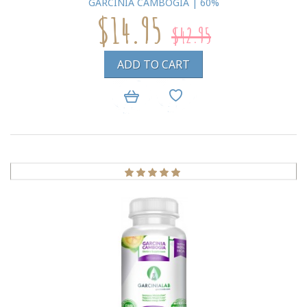
GARCINIA CAMBOGIA | 60%
$14.95
$42.95
ADD TO CART