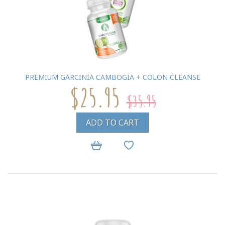
PREMIUM GARCINIA CAMBOGIA + COLON CLEANSE
$25.95
$35.95
ADD TO CART