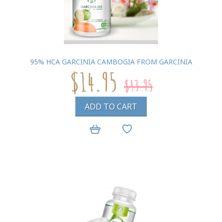
95% HCA GARCINIA CAMBOGIA FROM GARCINIA
$14.95
$43.95
ADD TO CART