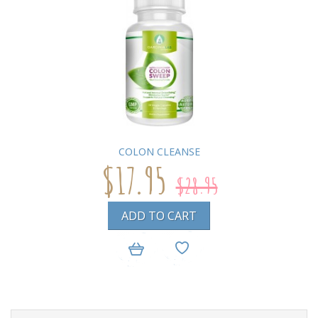
COLON CLEANSE
$17.95
$28.95
ADD TO CART