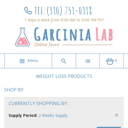
TEL:
(310) 751-0318
7 Days a week from 9:00 AM to 9:00 PM PST
Menu
0
WEIGHT LOSS PRODUCTS
SHOP BY
CURRENTLY SHOPPING BY:
Supply Period:
2 Weeks Supply