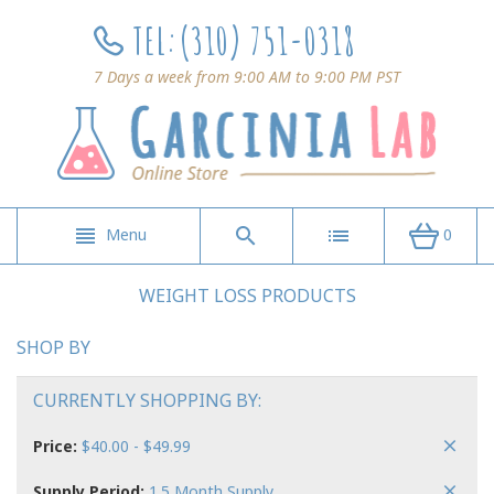
TEL:
(310) 751-0318
7 Days a week from 9:00 AM to 9:00 PM PST
Menu
0
WEIGHT LOSS PRODUCTS
SHOP BY
CURRENTLY SHOPPING BY:
Price:
$40.00 - $49.99
Supply Period:
1.5 Month Supply