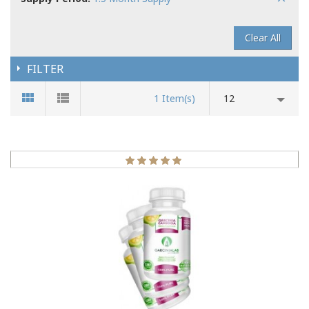
Clear All
FILTER
1 Item(s)
12