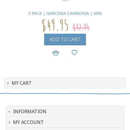
3 PACK | GARCINIA CAMBOGIA | 60%
$49.95
$92.95
ADD TO CART
MY CART
INFORMATION
MY ACCOUNT