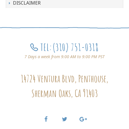
DISCLAIMER
TEL:
(310) 751-0318
7 Days a week from 9:00 AM to 9:00 PM PST
14724 Ventura Blvd, Penthouse,
Sherman Oaks, CA 91403