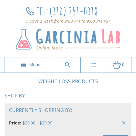
TEL:
(310) 751-0318
7 Days a week from 9:00 AM to 9:00 PM PST
Menu
0
WEIGHT LOSS PRODUCTS
SHOP BY
CURRENTLY SHOPPING BY:
Price:
$20.00 - $29.99