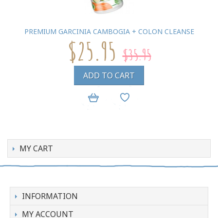
PREMIUM GARCINIA CAMBOGIA + COLON CLEANSE
$25.95
$35.95
ADD TO CART
MY CART
INFORMATION
MY ACCOUNT