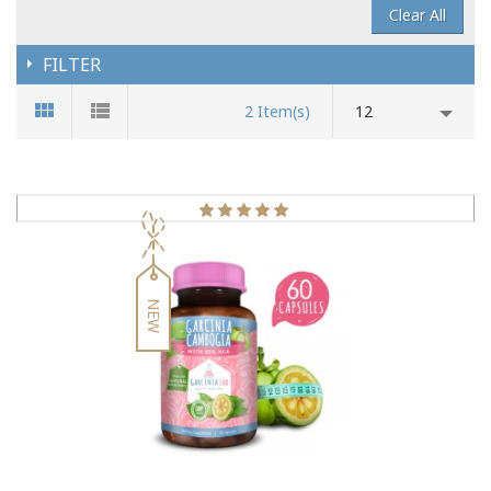
Clear All
FILTER
2 Item(s)
12
NEW