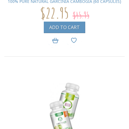
100% PURE NATURAL GARCINIA CAMBOGIA (60 CAPSULES)
$22.95
$45.95
ADD TO CART