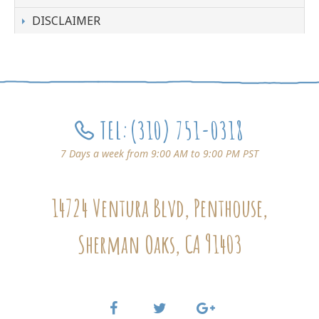
DISCLAIMER
TEL:
(310) 751-0318
7 Days a week from 9:00 AM to 9:00 PM PST
14724 Ventura Blvd, Penthouse,
Sherman Oaks, CA 91403