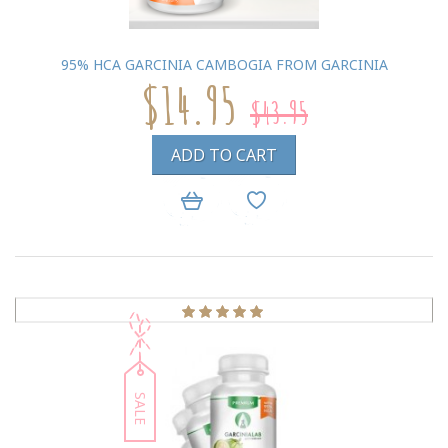
95% HCA GARCINIA CAMBOGIA FROM GARCINIA
$14.95
$43.95
ADD TO CART
SALE