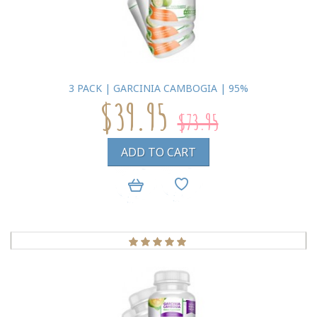
3 PACK | GARCINIA CAMBOGIA | 95%
$39.95
$73.95
ADD TO CART