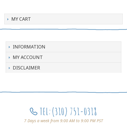
MY CART
INFORMATION
MY ACCOUNT
DISCLAIMER
TEL:
(310) 751-0318
7 Days a week from 9:00 AM to 9:00 PM PST