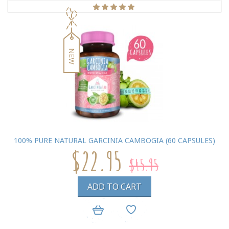
NEW
100% PURE NATURAL GARCINIA CAMBOGIA (60 CAPSULES)
$22.95
$45.95
ADD TO CART