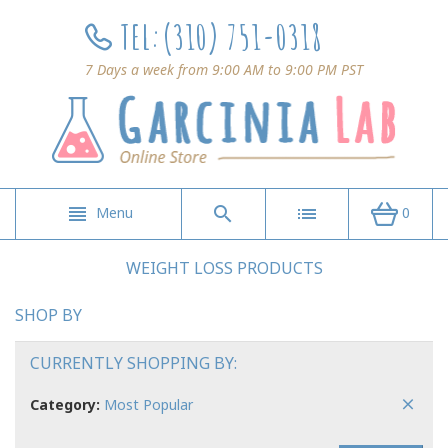
TEL:
(310) 751-0318
7 Days a week from 9:00 AM to 9:00 PM PST
Menu
0
WEIGHT LOSS PRODUCTS
SHOP BY
CURRENTLY SHOPPING BY:
Category:
Most Popular