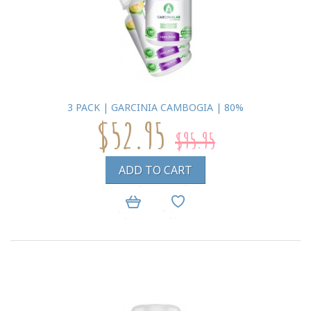
3 PACK | GARCINIA CAMBOGIA | 80%
$52.95
$95.95
ADD TO CART