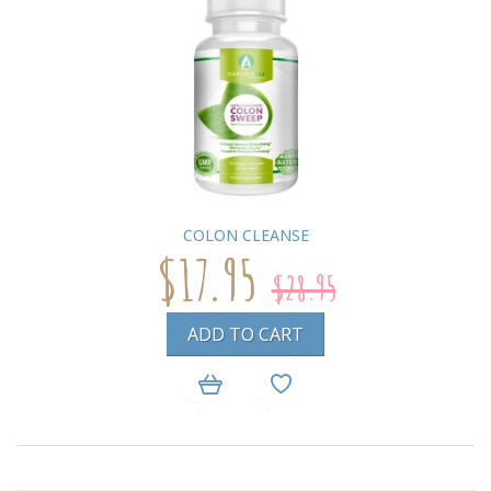
COLON CLEANSE
$17.95
$28.95
ADD TO CART