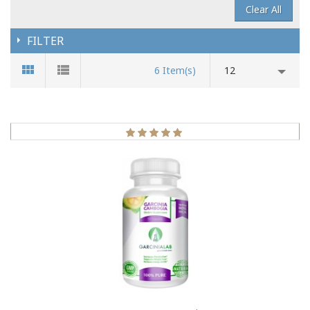
Clear All
FILTER
6 Item(s)
12