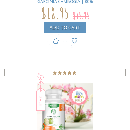
GARCINIA CAMBOGIA | 80%
$18.95
$45.95
ADD TO CART
SALE