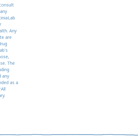
consult
 any
ciniaLab
r
alth. Any
te are
drug
ab's
nose,
ase. The
uding
d any
nded as a
All
ry.