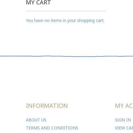
MY CART
You have no items in your shopping cart.
INFORMATION
MY A
ABOUT US
SIGN IN
TERMS AND CONDITIONS
VIEW CA