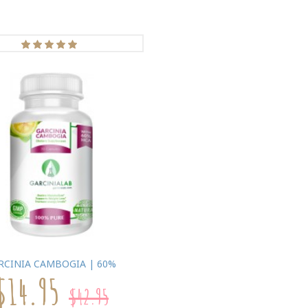
RCINIA CAMBOGIA | 60%
$14.95
$42.95