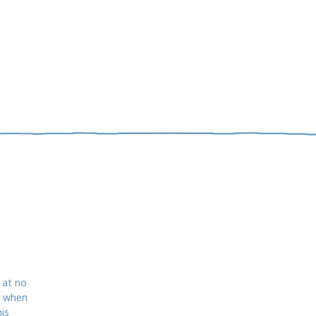
 at no
d when
is