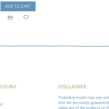
ADD TO CART
CCOUNT
DISCLAIMER
*Individual results may vary and
time are any results guarantee
RT
taking any of the products on th