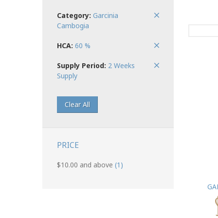
Category:
Garcinia
Cambogia
HCA:
60 %
Supply Period:
2 Weeks
Supply
Clear All
PRICE
$10.00
and above
(1)
GA