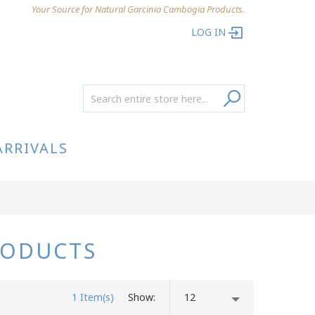
Your Source for Natural Garcinia Cambogia Products.
LOG IN
ARRIVALS
RODUCTS
1 Item(s)
Show
12