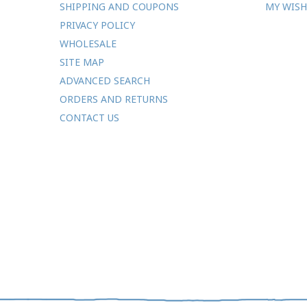
SHIPPING AND COUPONS
MY WISH
PRIVACY POLICY
WHOLESALE
SITE MAP
ADVANCED SEARCH
ORDERS AND RETURNS
CONTACT US