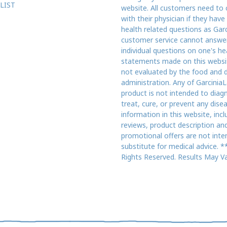
LIST
website. All customers need to 
with their physician if they have
health related questions as Gar
customer service cannot answe
individual questions on one's he
statements made on this websi
not evaluated by the food and 
administration. Any of GarciniaL
product is not intended to diag
treat, cure, or prevent any dise
information in this website, incl
reviews, product description an
promotional offers are not inte
substitute for medical advice. **
Rights Reserved. Results May Va