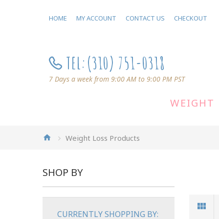
HOME
MY ACCOUNT
CONTACT US
CHECKOUT
TEL:
(310) 751-0318
7 Days a week from 9:00 AM to 9:00 PM PST
WEIGHT 
Weight Loss Products
SHOP BY
CURRENTLY SHOPPING BY: