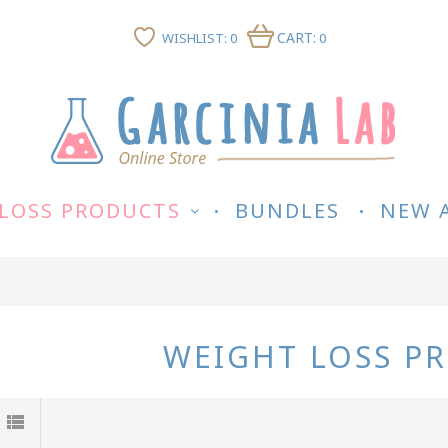
CART:
WISHLIST: 0
0
LOSS PRODUCTS
BUNDLES
NEW 
WEIGHT LOSS P