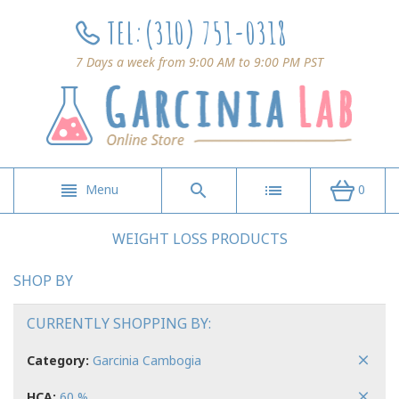
TEL:
(310) 751-0318
7 Days a week from 9:00 AM to 9:00 PM PST
Menu
0
WEIGHT LOSS PRODUCTS
SHOP BY
CURRENTLY SHOPPING BY:
Category:
Garcinia Cambogia
HCA:
60 %