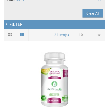
Clear All
FILTER
2 Item(s)
10