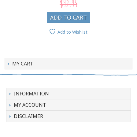
$92.95
ADD TO CART
Add to Wishlist
MY CART
INFORMATION
MY ACCOUNT
DISCLAIMER