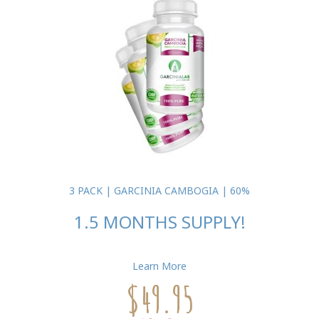
3 PACK | GARCINIA CAMBOGIA | 60%
1.5 MONTHS SUPPLY!
Learn More
$49.95