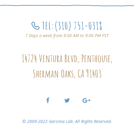
TEL:
(310) 751-0318
7 Days a week from 9:00 AM to 9:00 PM PST
14724 Ventura Blvd, Penthouse,
Sherman Oaks, CA 91403
© 2009-2022 Garcinia Lab. All Rights Reserved.