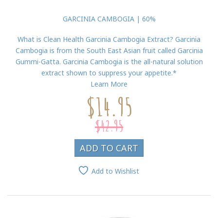
GARCINIA CAMBOGIA | 60%
What is Clean Health Garcinia Cambogia Extract? Garcinia
Cambogia is from the South East Asian fruit called Garcinia
Gummi-Gatta. Garcinia Cambogia is the all-natural solution
extract shown to suppress your appetite.*
Learn More
$14.95
$42.95
ADD TO CART
Add to Wishlist