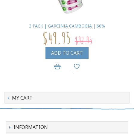
3 PACK | GARCINIA CAMBOGIA | 60%
$49.95
$92.95
ADD TO CART
MY CART
INFORMATION