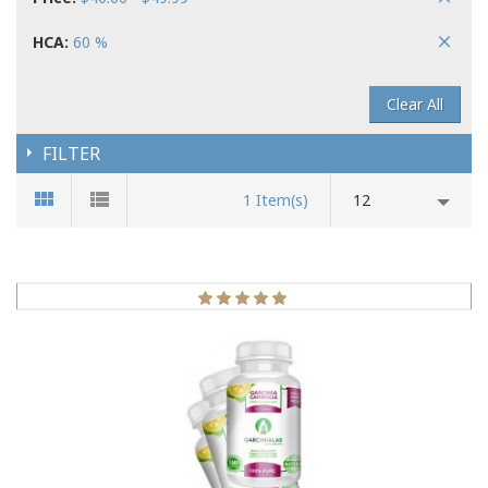
HCA:
60 %
Clear All
FILTER
1 Item(s)
12