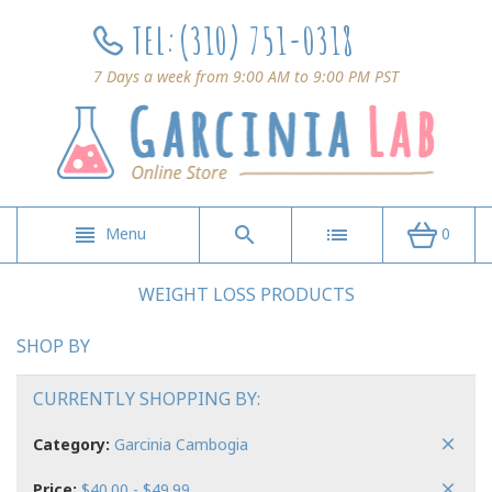
TEL:
(310) 751-0318
7 Days a week from 9:00 AM to 9:00 PM PST
Menu
0
WEIGHT LOSS PRODUCTS
SHOP BY
CURRENTLY SHOPPING BY:
Category:
Garcinia Cambogia
Price:
$40.00 - $49.99