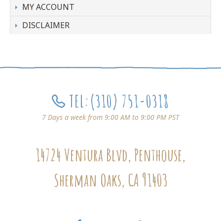
MY ACCOUNT
DISCLAIMER
TEL:
(310) 751-0318
7 Days a week from 9:00 AM to 9:00 PM PST
14724 Ventura Blvd, Penthouse,
Sherman Oaks, CA 91403