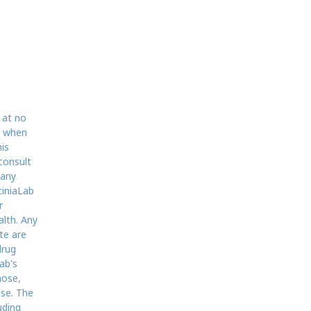
 at no
d when
is
consult
 any
ciniaLab
r
alth. Any
te are
drug
ab's
nose,
ase. The
uding