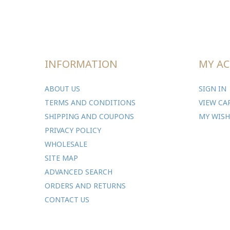
INFORMATION
MY A
ABOUT US
SIGN IN
TERMS AND CONDITIONS
VIEW CA
SHIPPING AND COUPONS
MY WISH
PRIVACY POLICY
WHOLESALE
SITE MAP
ADVANCED SEARCH
ORDERS AND RETURNS
CONTACT US