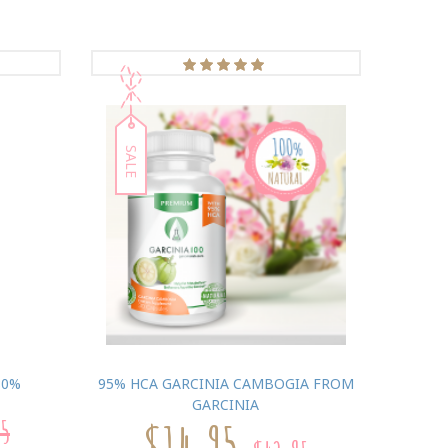
SALE
80%
95% HCA GARCINIA CAMBOGIA FROM
GARCINIA
95
$14.95