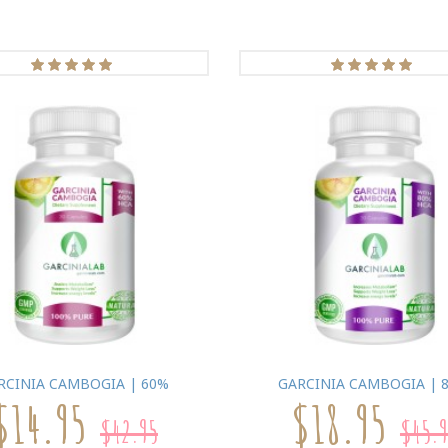
RCINIA CAMBOGIA | 60%
GARCINIA CAMBOGIA | 
$14.95
$18.95
$42.95
$45.