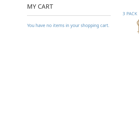
MY CART
3 PACK
You have no items in your shopping cart.