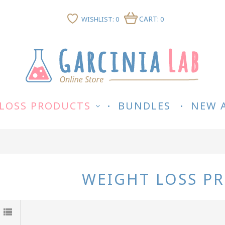
CART:
WISHLIST: 0
0
LOSS PRODUCTS
BUNDLES
NEW 
WEIGHT LOSS P