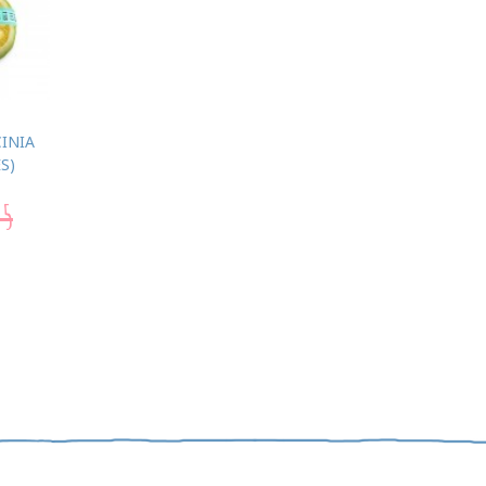
INIA
S)
95