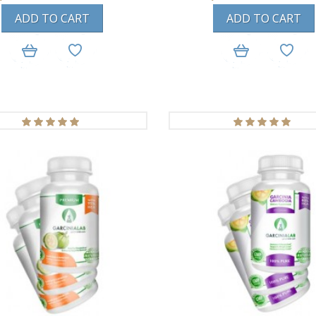
ADD TO CART
ADD TO CART