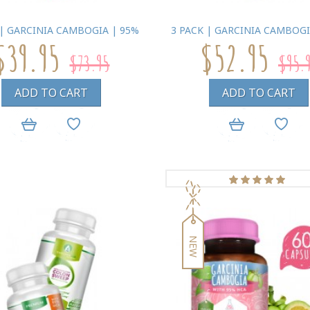
 | GARCINIA CAMBOGIA | 95%
3 PACK | GARCINIA CAMBOGI
$39.95
$52.95
$73.95
$95.
ADD TO CART
ADD TO CART
NEW