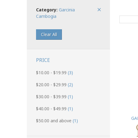
Category:
Garcinia
Cambogia
Clear All
PRICE
$10.00
-
$19.99
(3)
$20.00
-
$29.99
(2)
$30.00
-
$39.99
(1)
$40.00
-
$49.99
(1)
GA
$50.00
and above
(1)