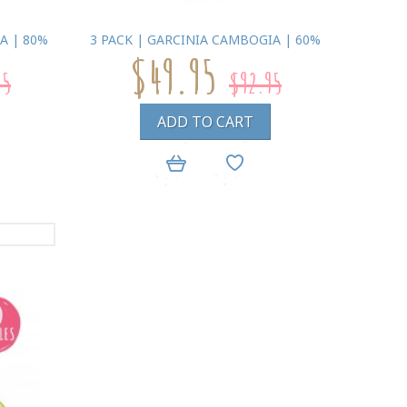
A | 80%
3 PACK | GARCINIA CAMBOGIA | 60%
$49.95
95
$92.95
ADD TO CART