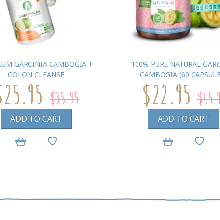
IUM GARCINIA CAMBOGIA +
100% PURE NATURAL GARC
COLON CLEANSE
CAMBOGIA (60 CAPSULE
$25.95
$22.95
$35.95
$45.
ADD TO CART
ADD TO CART