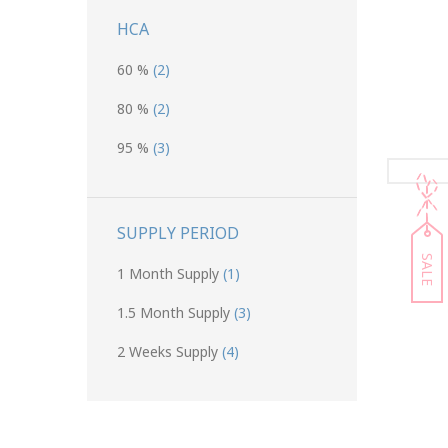
HCA
60 %
(2)
80 %
(2)
95 %
(3)
SUPPLY PERIOD
SALE
1 Month Supply
(1)
1.5 Month Supply
(3)
2 Weeks Supply
(4)