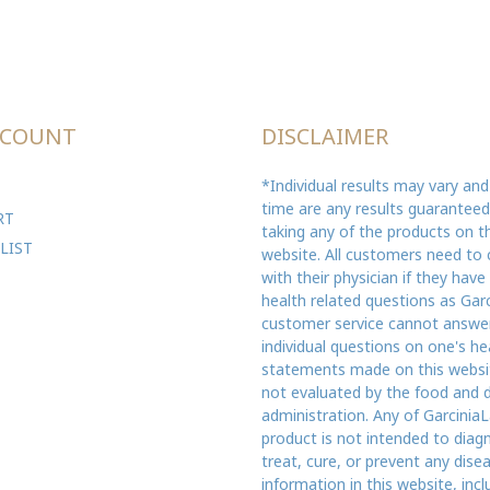
CCOUNT
DISCLAIMER
*Individual results may vary and
time are any results guarantee
RT
taking any of the products on th
LIST
website. All customers need to 
with their physician if they have
health related questions as Gar
customer service cannot answe
individual questions on one's he
statements made on this websi
not evaluated by the food and 
administration. Any of GarciniaL
product is not intended to diag
treat, cure, or prevent any dise
information in this website, incl