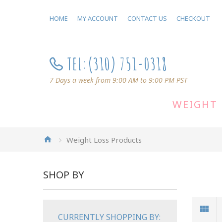
HOME
MY ACCOUNT
CONTACT US
CHECKOUT
TEL:
(310) 751-0318
7 Days a week from 9:00 AM to 9:00 PM PST
WEIGHT 
Weight Loss Products
SHOP BY
CURRENTLY SHOPPING BY: