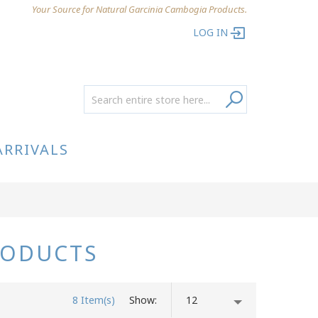
Your Source for Natural Garcinia Cambogia Products.
LOG IN
ARRIVALS
RODUCTS
8 Item(s)
Show
12