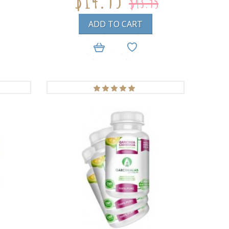
$43.95
ADD TO CART