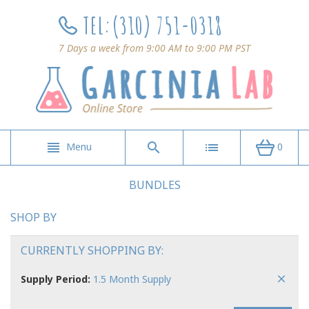
TEL:
(310) 751-0318
7 Days a week from 9:00 AM to 9:00 PM PST
Menu
0
BUNDLES
SHOP BY
CURRENTLY SHOPPING BY:
Supply Period:
1.5 Month Supply