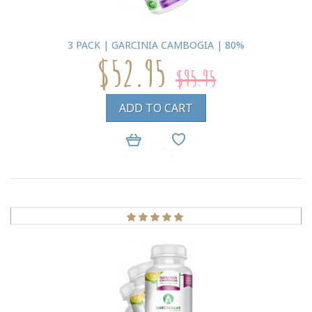
3 PACK | GARCINIA CAMBOGIA | 80%
$52.95
$95.95
ADD TO CART