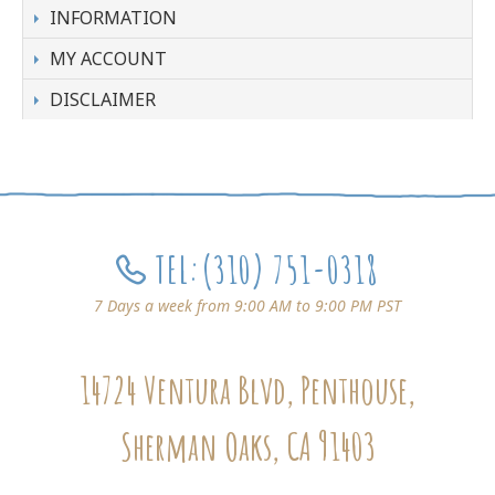
INFORMATION
MY ACCOUNT
DISCLAIMER
TEL:
(310) 751-0318
7 Days a week from 9:00 AM to 9:00 PM PST
14724 Ventura Blvd, Penthouse,
Sherman Oaks, CA 91403