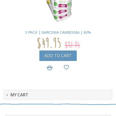
3 PACK | GARCINIA CAMBOGIA | 60%
$49.95
$92.95
ADD TO CART
MY CART