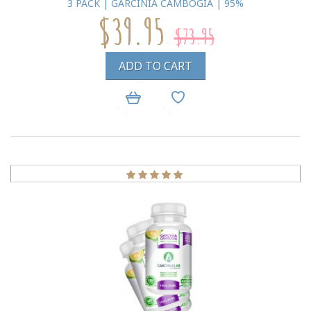
3 PACK | GARCINIA CAMBOGIA | 95%
$39.95
$73.95
ADD TO CART