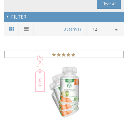
Clear All
FILTER
3 Item(s)
12
SALE