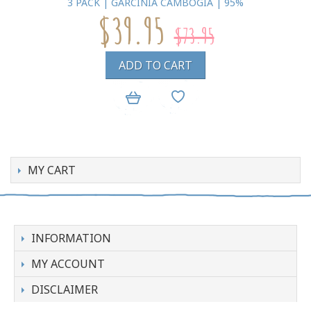
3 PACK | GARCINIA CAMBOGIA | 95%
$39.95
$73.95
ADD TO CART
MY CART
INFORMATION
MY ACCOUNT
DISCLAIMER