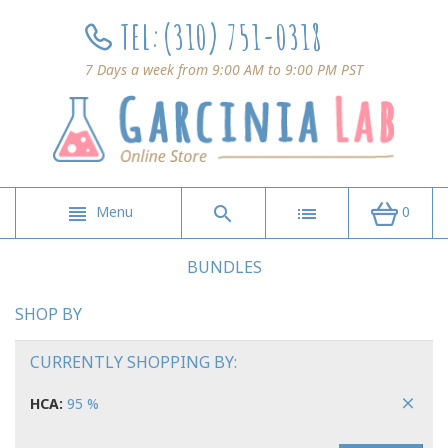
TEL:
(310) 751-0318
7 Days a week from 9:00 AM to 9:00 PM PST
Menu
0
BUNDLES
SHOP BY
CURRENTLY SHOPPING BY:
HCA:
95 %