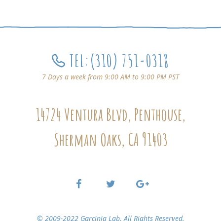
TEL:
(310) 751-0318
7 Days a week from 9:00 AM to 9:00 PM PST
14724 Ventura Blvd, Penthouse,
Sherman Oaks, CA 91403
© 2009-2022 Garcinia Lab. All Rights Reserved.