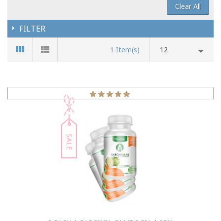
Clear All
FILTER
1 Item(s)
12
SALE